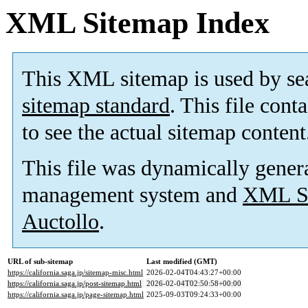
XML Sitemap Index
This XML sitemap is used by se
sitemap standard
. This file cont
to see the actual sitemap content
This file was dynamically gener
management system and
XML Si
Auctollo
.
URL of sub-sitemap
Last modified (GMT)
https://california.saga.jp/sitemap-misc.html
2026-02-04T04:43:27+00:00
https://california.saga.jp/post-sitemap.html
2026-02-04T02:50:58+00:00
https://california.saga.jp/page-sitemap.html
2025-09-03T09:24:33+00:00