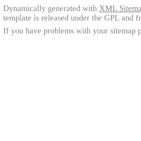
Dynamically generated with
XML Sitemap
template is released under the GPL and fr
If you have problems with your sitemap p